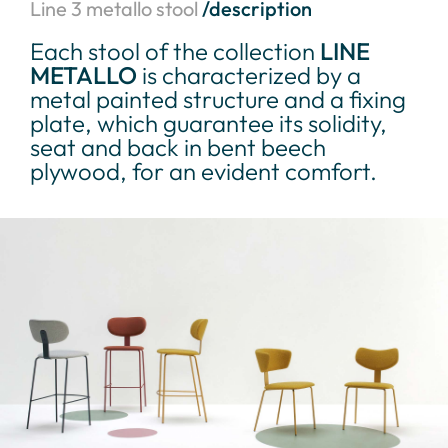
Line 3 metallo stool
/description
Each stool of the collection
LINE
METALLO
is characterized by a
metal painted structure and a fixing
plate, which guarantee its solidity,
seat and back in bent beech
plywood, for an evident comfort.