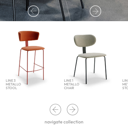
LINE 3
LINE 1
LIN
METALLO
METALLO
ME
STOOL
CHAIR
ST
navigate collection