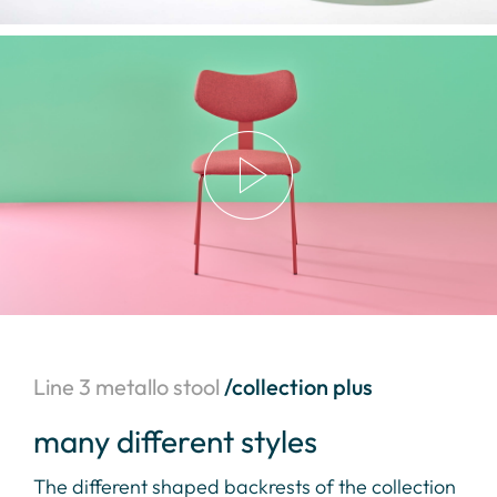
Line 3 metallo stool
/collection plus
many different styles
a 
The different shaped backrests of the collection
Sof