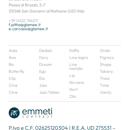
Piazza di Brazzà, 5-7
33048 San Giovanni al Natisone (UD) Italy
+39 0432 746211
f.pittia@glamee.it
e.carcasio@glamee.it
Aida
Dedalo
Kaffa
Onda
Ava
Dory
Line legno
Pigreco
Bis
Dream
Line
Shape
metallo
Butterfly
Ego
Takara
Lip
Clip
Ela
Thea
Nirvana
Clive
Jazz
Time
Nort
Clive
Jazz Tables
Vanity
Ola
P.Iva e C.F. 02625120304 | R.E.A. UD 275531 –