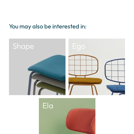
You may also be interested in:
Shape
Ego
Ela