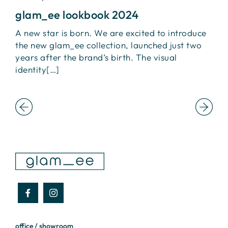
glam_ee lookbook 2024
I
A new star is born. We are excited to introduce
L
the new glam_ee collection, launched just two
+
ca
years after the brand’s birth. The visual
I
identity[…]
t
office / showroom