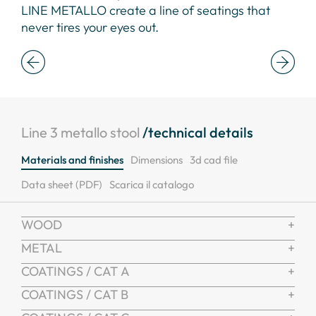
LINE METALLO create a line of seatings that
eye
never tires your eyes out.
Line 3 metallo stool
/technical details
Materials and finishes
Dimensions
3d cad file
Data sheet (PDF)
Scarica il catalogo
WOOD
METAL
COATINGS / CAT A
COATINGS / CAT B