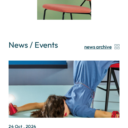
News / Events
news archive
24 Oct , 2024
2