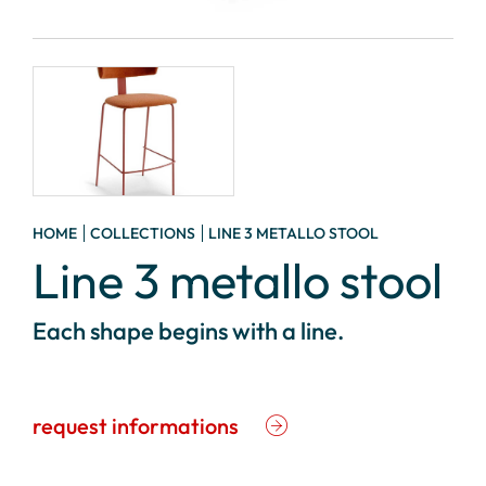
HOME
COLLECTIONS
LINE 3 METALLO STOOL
Line 3 metallo stool
Each shape begins with a line.
request informations