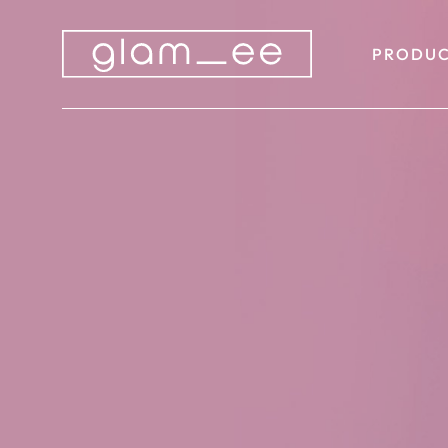
PRODUC