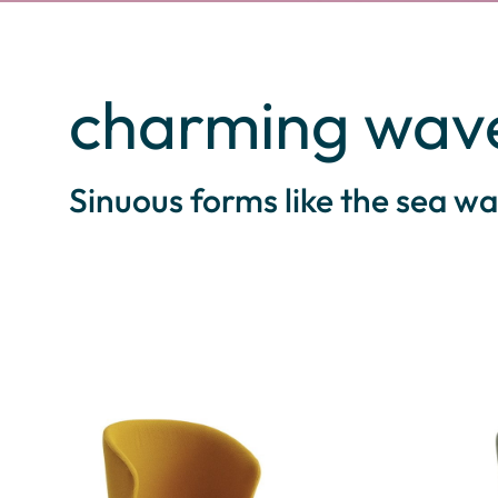
charming wav
Sinuous forms like the sea wa