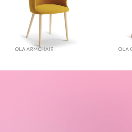
OLA ARMCHAIR
OLA 