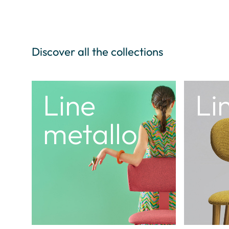
Discover all the collections
Time
Ol