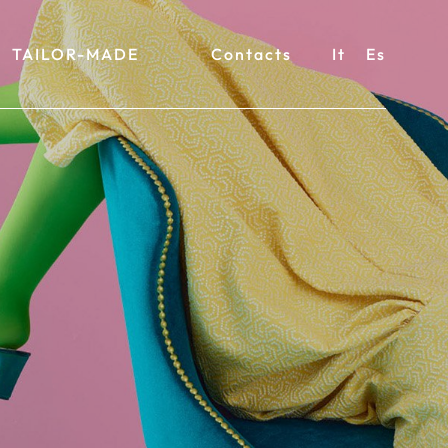
TAILOR-MADE
Contacts
It
Es