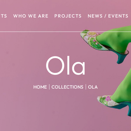
TS
WHO WE ARE
PROJECTS
NEWS / EVENTS
Ola
HOME
COLLECTIONS
OLA