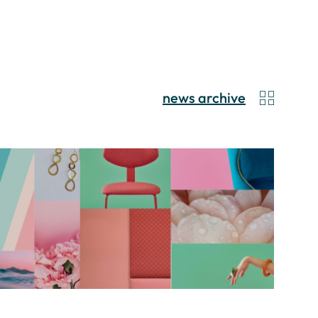
news archive