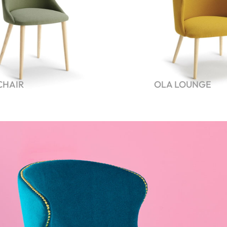
CHAIR
OLA LOUNGE