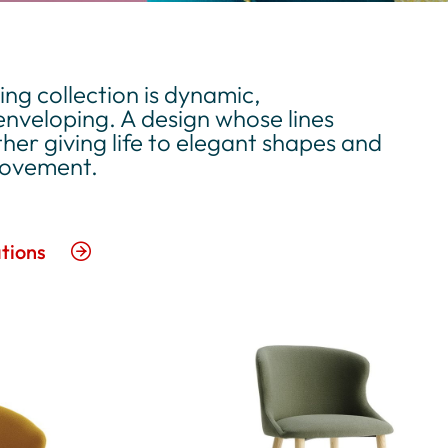
ng collection is dynamic,
nveloping. A design whose lines
her giving life to elegant shapes and
movement.
tions