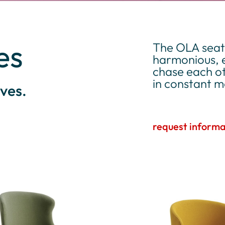
es
The OLA seati
harmonious, e
chase each ot
in constant 
ves.
request informa