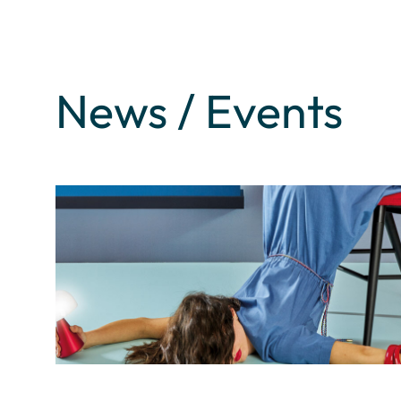
News / Events