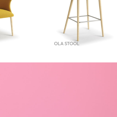
OLA STOOL