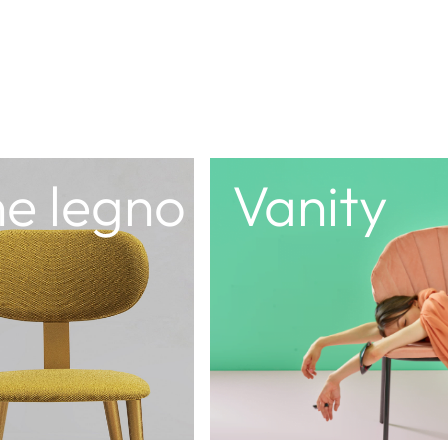
a
Dedalo