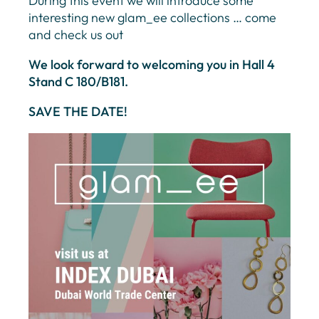
During this event we will introduce some
interesting new glam_ee collections … come
and check us out
We look forward to welcoming you in Hall 4
Stand C 180/B181.
SAVE THE DATE!