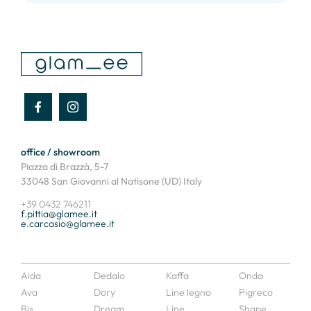
office / showroom
Piazza di Brazzà, 5-7
33048 San Giovanni al Natisone (UD) Italy
+39 0432 746211
f.pittia@glamee.it
e.carcasio@glamee.it
Aida
Dedalo
Kaffa
Onda
Ava
Dory
Line legno
Pigreco
Bis
Dream
Line
Shape