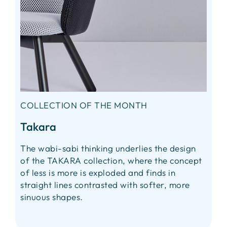
COLLECTION OF THE MONTH
Takara
The wabi-sabi thinking underlies the design
of the TAKARA collection, where the concept
of less is more is exploded and finds in
straight lines contrasted with softer, more
sinuous shapes.