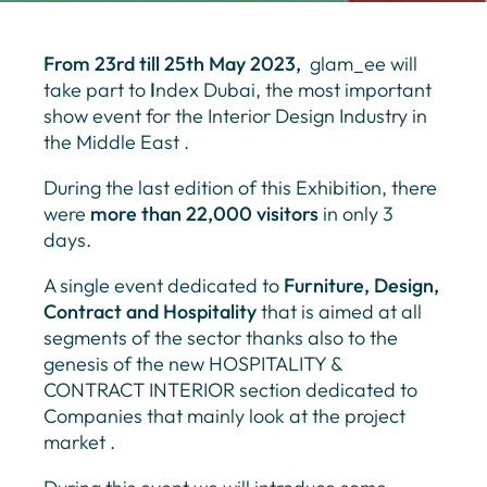
From 23rd till 25th May 2023,
glam_ee will
take part to
I
ndex Dubai, the most important
show event for the Interior Design Industry in
the Middle East .
During the last edition of this Exhibition, there
were
more than 22,000 visitors
in only 3
days.
A single event dedicated to
Furniture, Design,
Contract and Hospitality
that is aimed at all
segments of the sector thanks also to the
genesis of the new HOSPITALITY &
CONTRACT INTERIOR section dedicated to
Companies that mainly look at the project
market .