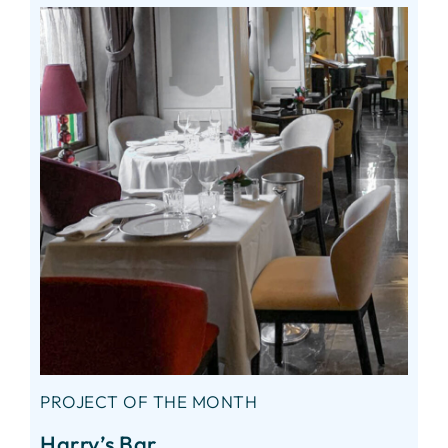
PROJECT OF THE MONTH
Harry’s Bar