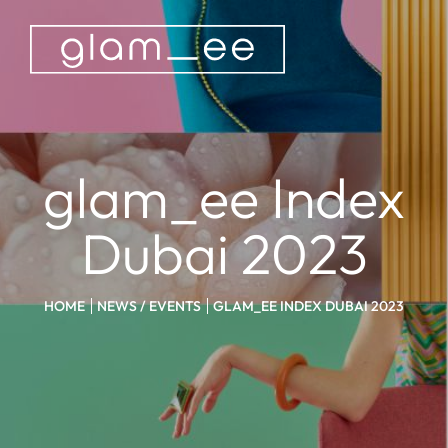
glam_ee Index
Dubai 2023
HOME
NEWS / EVENTS
GLAM_EE INDEX DUBAI 2023