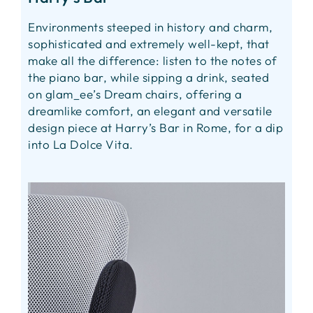
Environments steeped in history and charm,
sophisticated and extremely well-kept, that
make all the difference: listen to the notes of
the piano bar, while sipping a drink, seated
on glam_ee’s Dream chairs, offering a
dreamlike comfort, an elegant and versatile
design piece at Harry’s Bar in Rome, for a dip
into La Dolce Vita.