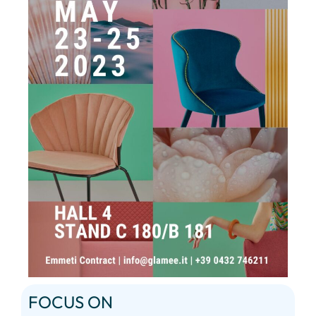
FOCUS ON