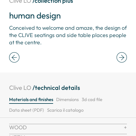
Clive LO
/collection plus
human design
be
Conceived to welcome and amaze, the design of
Aes
ble
the CLIVE seatings and side table places people
ver
at the centre.
wor
Clive LO
/technical details
Materials and finishes
Dimensions
3d cad file
Data sheet (PDF)
Scarica il catalogo
WOOD