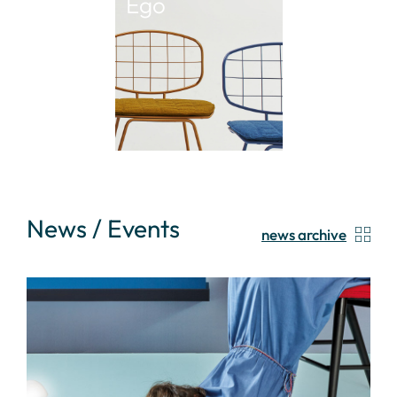
Ego
News / Events
news archive