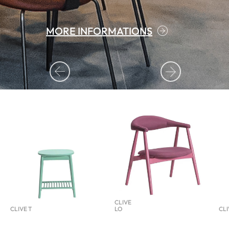
MORE INFORMATIONS
MORE INFORMATIONS
CLIVE
CLIVE T
LO
CLI