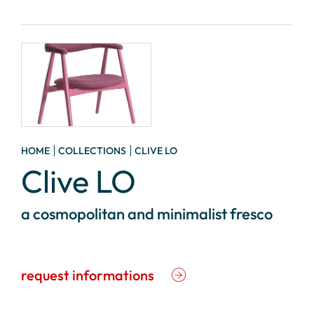
HOME
COLLECTIONS
CLIVE LO
Clive LO
a cosmopolitan and minimalist fresco
request informations