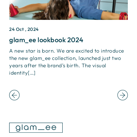
24 Oct , 2024
2
glam_ee lookbook 2024
I
A new star is born. We are excited to introduce
L
the new glam_ee collection, launched just two
+
ca
years after the brand’s birth. The visual
I
identity[…]
t