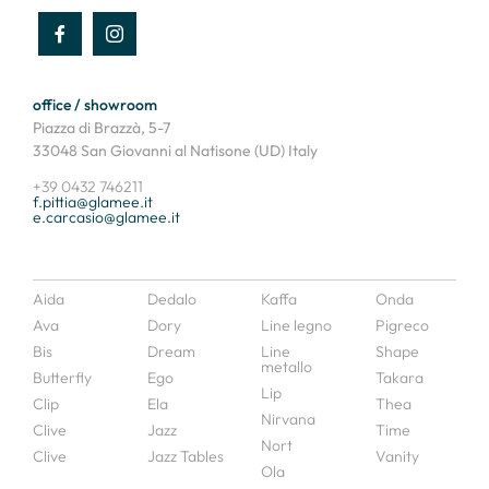
office / showroom
Piazza di Brazzà, 5-7
33048 San Giovanni al Natisone (UD) Italy
+39 0432 746211
f.pittia@glamee.it
e.carcasio@glamee.it
Aida
Dedalo
Kaffa
Onda
Ava
Dory
Line legno
Pigreco
Bis
Dream
Line
Shape
metallo
Butterfly
Ego
Takara
Lip
Clip
Ela
Thea
Nirvana
Clive
Jazz
Time
Nort
Clive
Jazz Tables
Vanity
Ola