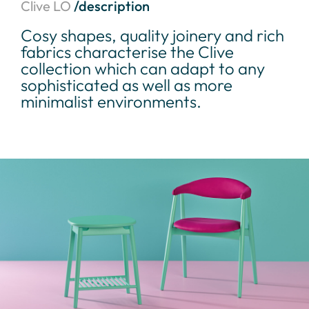
Clive LO
/description
Cosy shapes, quality joinery and rich
fabrics characterise the Clive
collection which can adapt to any
sophisticated as well as more
minimalist environments.