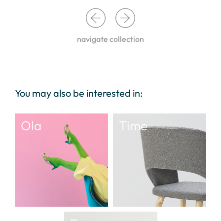
navigate collection
You may also be interested in:
Ola
Time