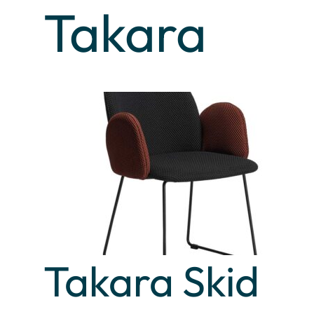
Takara
Takara Skid