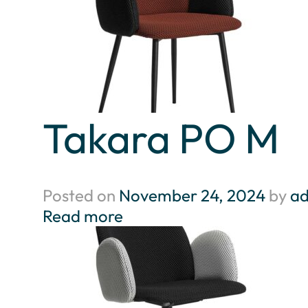
Takara PO M
Posted on
November 24, 2024
by
a
Read more