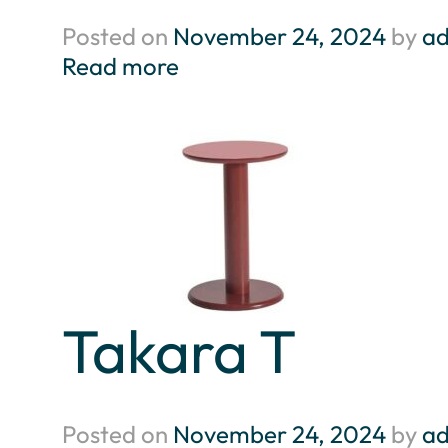
Posted on
November 24, 2024
by
a
Read more
Takara T
Posted on
November 24, 2024
by
a