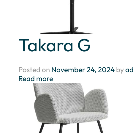
Takara G
Posted on
November 24, 2024
by
a
Read more