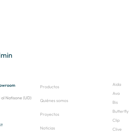
dmin
Aida
Showroom
Productos
Ava
al Natisone (UD)
Quiénes somos
Bis
Butterfly
Proyectos
Clip
it
Noticias
Clive