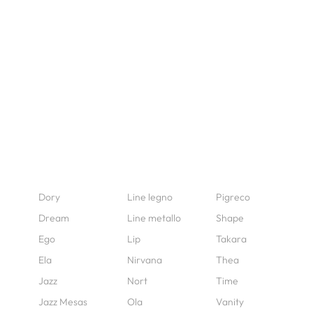
Dory
Line legno
Pigreco
Dream
Line metallo
Shape
Ego
Lip
Takara
Ela
Nirvana
Thea
Jazz
Nort
Time
Jazz Mesas
Ola
Vanity