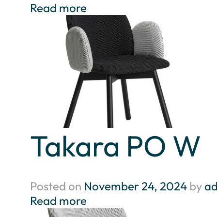
Read more
Takara PO W
Posted on
November 24, 2024
by
a
Read more