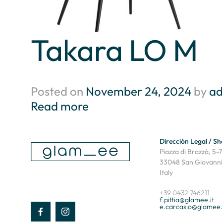
Takara LO M
Posted on
November 24, 2024
by
a
Read more
Dirección Legal / 
Piazza di Brazzà, 5-7
33048 San Giovanni 
Italy
+39 0432 746211
f.pittia@glamee.it
e.carcasio@glamee.