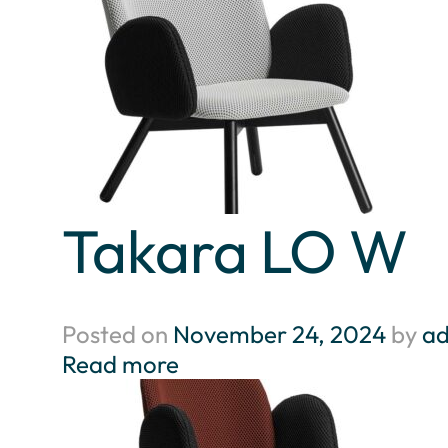
Takara LO W
Posted on
November 24, 2024
by
a
Read more