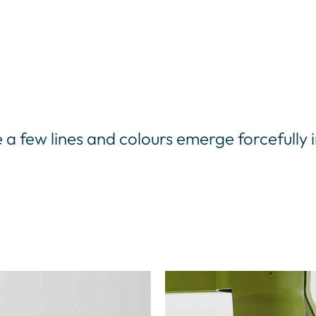
e a few lines and colours emerge forcefully 