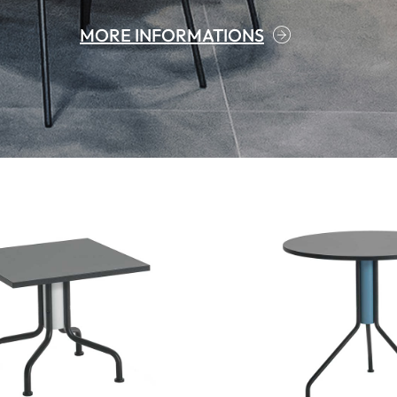
MORE INFORMATIONS
MORE INFORMATIONS