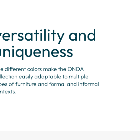
versatility and
uniqueness
e different colors make the ONDA
llection easily adaptable to multiple
pes of furniture and formal and informal
ntexts.