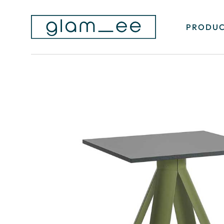
PRODUC