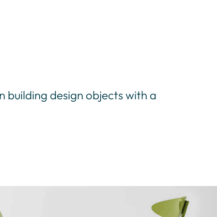
in building design objects with a