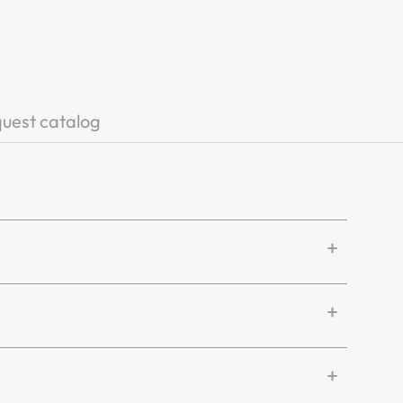
uest catalog