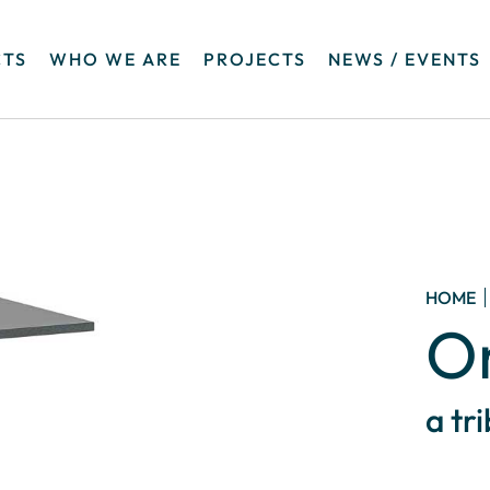
TS
WHO WE ARE
PROJECTS
NEWS / EVENTS
HOME
O
a tr