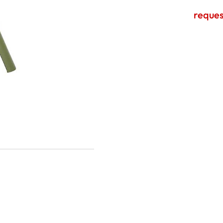
reques