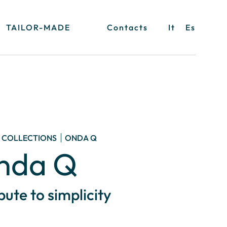
TAILOR-MADE
Contacts
It
Es
COLLECTIONS
ONDA Q
nda Q
ibute to simplicity