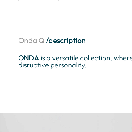
Onda Q
/description
ONDA
is a versatile collection, wher
disruptive personality.