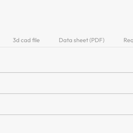
3d cad file
Data sheet (PDF)
Req