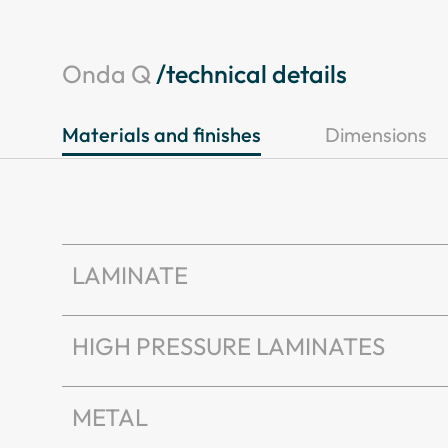
Onda Q
/technical details
Materials and finishes
Dimensions
LAMINATE
HIGH PRESSURE LAMINATES
METAL