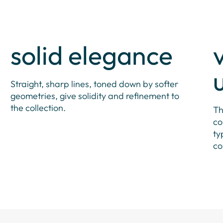
solid elegance
Straight, sharp lines, toned down by softer
geometries, give solidity and refinement to
the collection.
Th
co
ty
co