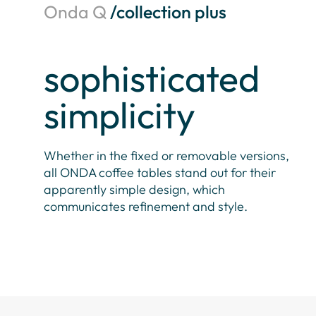
Onda Q
/collection plus
sophisticated
simplicity
Whether in the fixed or removable versions,
all ONDA coffee tables stand out for their
apparently simple design, which
communicates refinement and style.