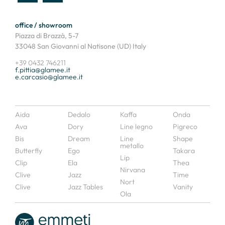
office / showroom
Piazza di Brazzà, 5-7
33048 San Giovanni al Natisone (UD) Italy
+39 0432 746211
f.pittia@glamee.it
e.carcasio@glamee.it
Aida
Dedalo
Kaffa
Onda
Ava
Dory
Line legno
Pigreco
Bis
Dream
Line
Shape
metallo
Butterfly
Ego
Takara
Lip
Clip
Ela
Thea
Nirvana
Clive
Jazz
Time
Nort
Clive
Jazz Tables
Vanity
Ola