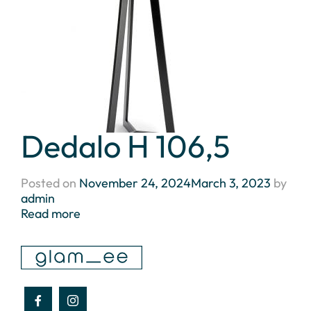
Dedalo H 106,5
Posted on
November 24, 2024
March 3, 2023
by
admin
Read more