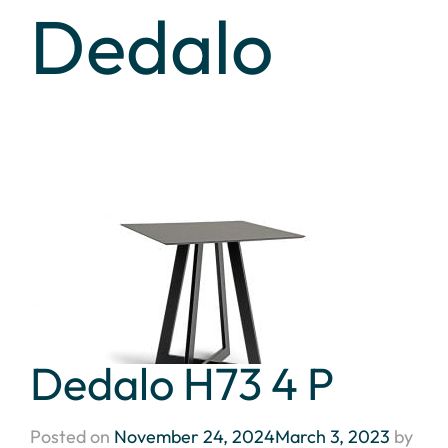
Dedalo
Dedalo H73 4 P
Posted on
November 24, 2024
March 3, 2023
by