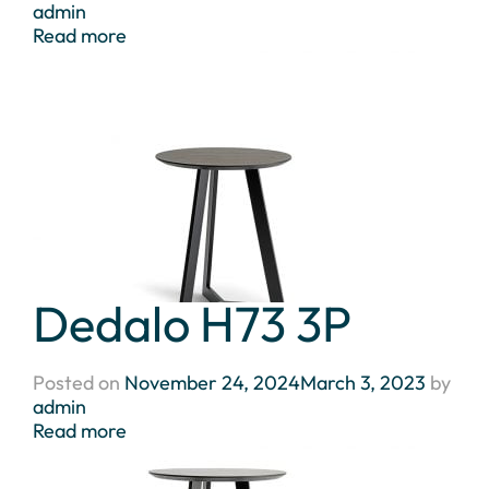
admin
Read more
Dedalo H73 3P
Posted on
November 24, 2024
March 3, 2023
by
admin
Read more